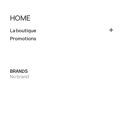
HOME

La boutique
Promotions
BRANDS
No brand